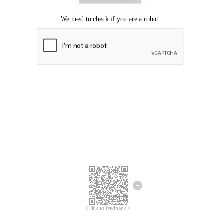
Click to feedback >