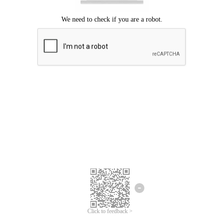
Click to feedback >