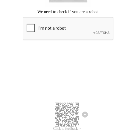
Click to feedback >