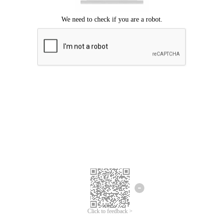
Click to feedback >