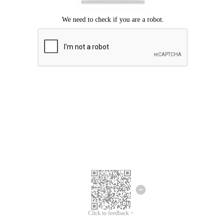
Click to feedback >