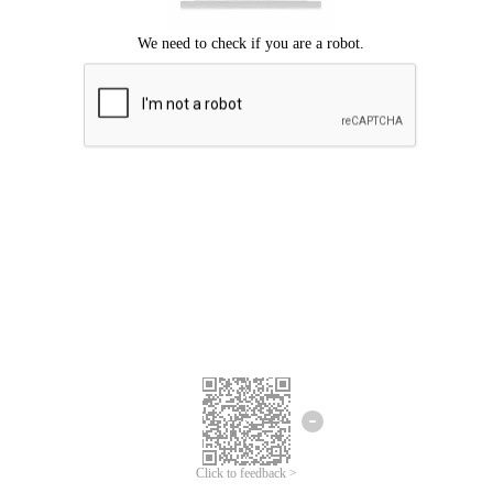
Click to feedback >