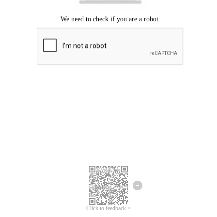
Click to feedback >