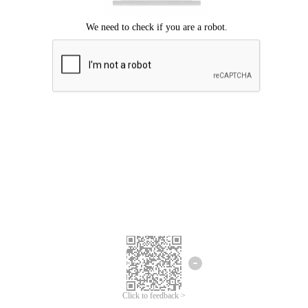
Click to feedback >