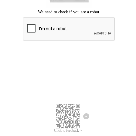
Click to feedback >