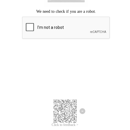
Click to feedback >