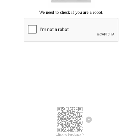
Click to feedback >