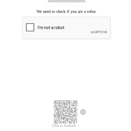
Click to feedback >