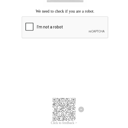
Click to feedback >