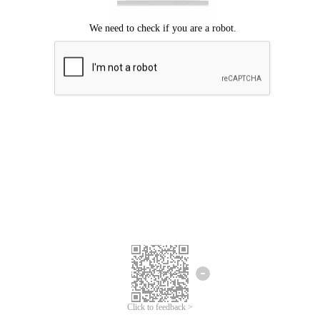
Click to feedback >