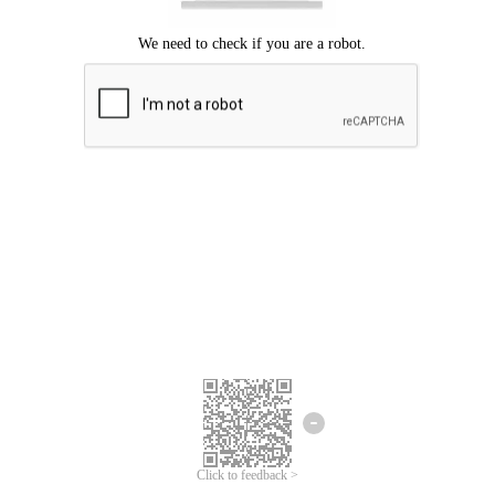
Click to feedback >