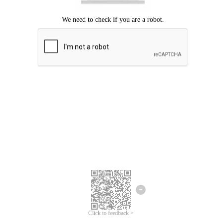
Click to feedback >