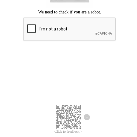
Click to feedback >