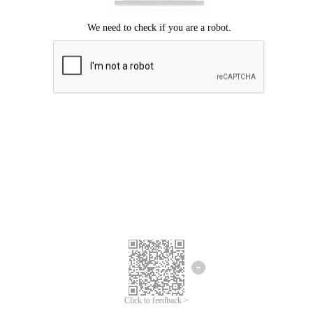
Click to feedback >