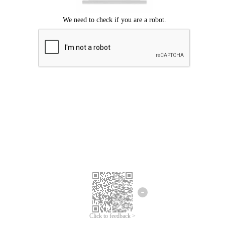
Click to feedback >