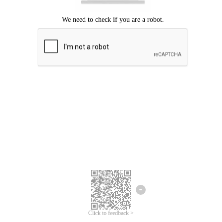
Click to feedback >