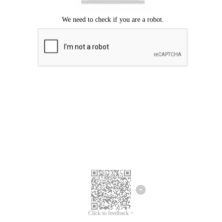
Click to feedback >