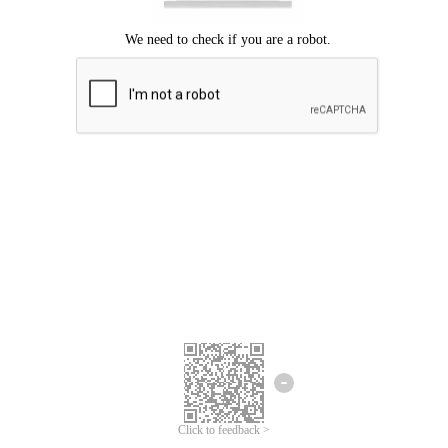
Click to feedback >