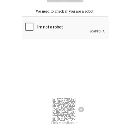
Click to feedback >