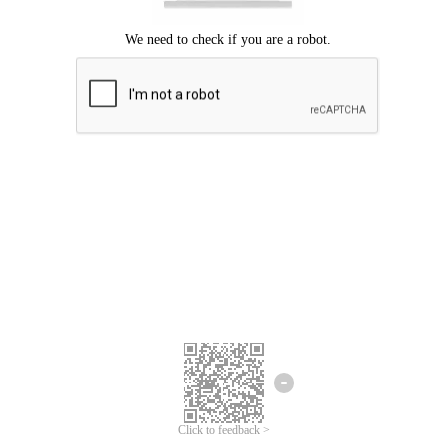
Click to feedback >