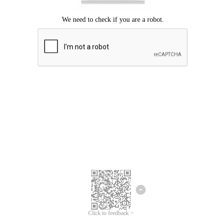
Click to feedback >