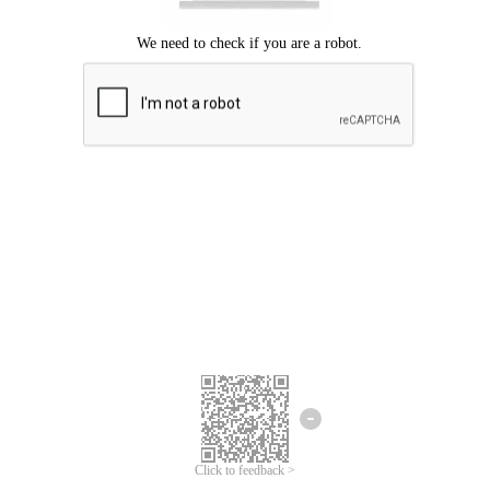
Click to feedback >