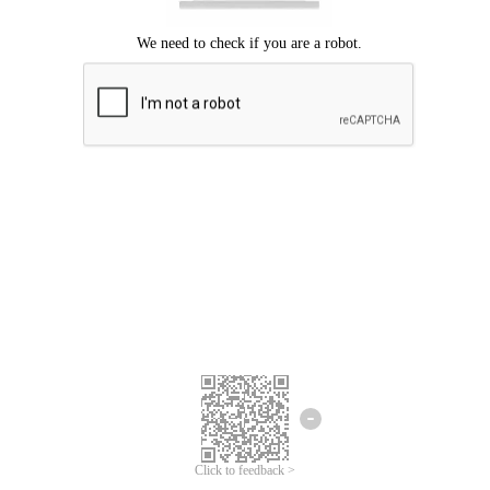
Click to feedback >