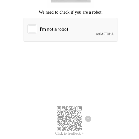
Click to feedback >