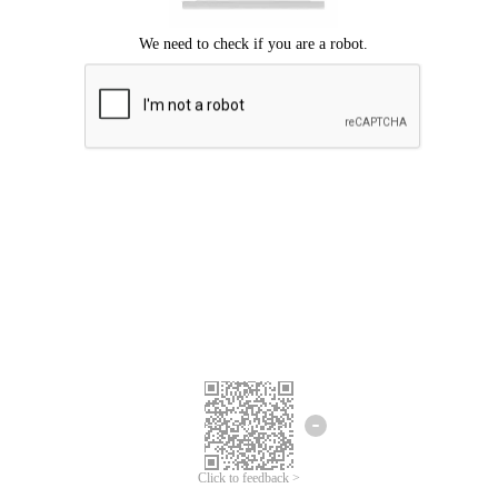
Click to feedback >