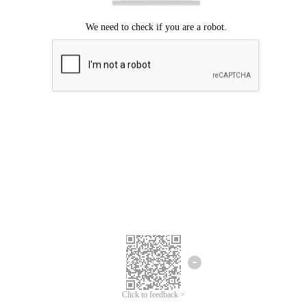
Click to feedback >