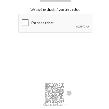
Click to feedback >