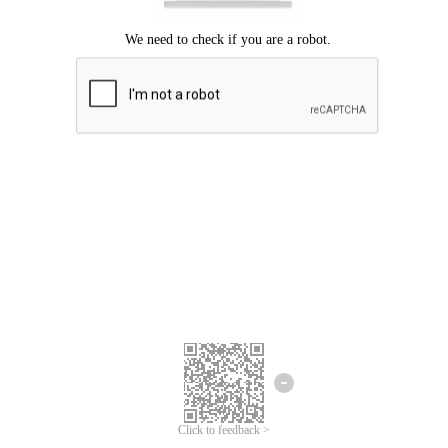
Click to feedback >