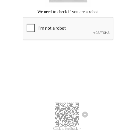
Click to feedback >