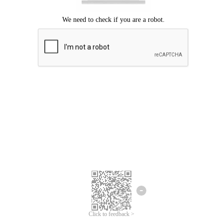
Click to feedback >