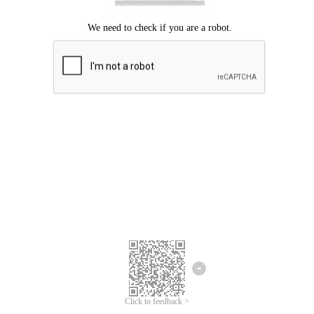
Click to feedback >