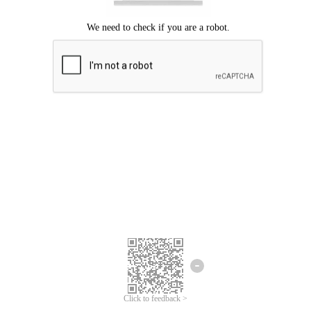
Click to feedback >