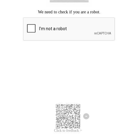
Click to feedback >