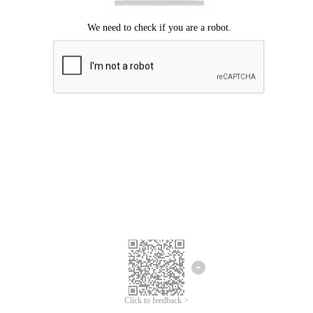
Click to feedback >