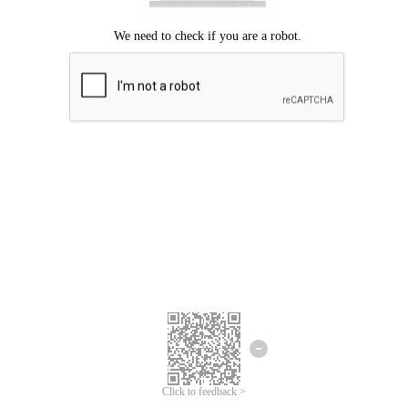
Click to feedback >