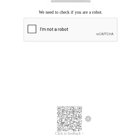
Click to feedback >