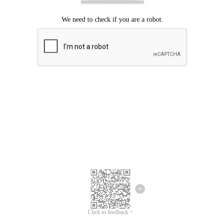
Click to feedback >