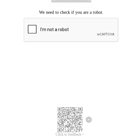
Click to feedback >