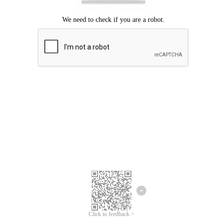
Click to feedback >