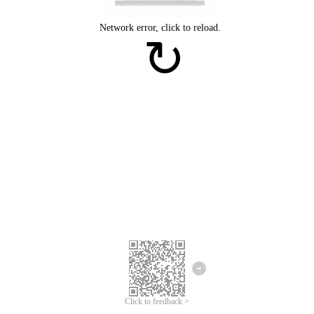
Click to feedback >