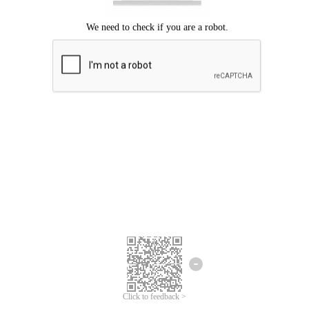
Click to feedback >