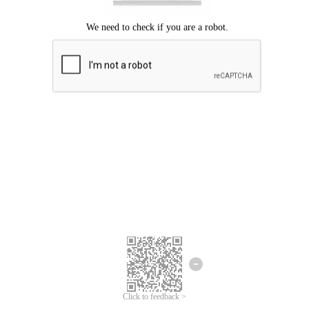
Click to feedback >