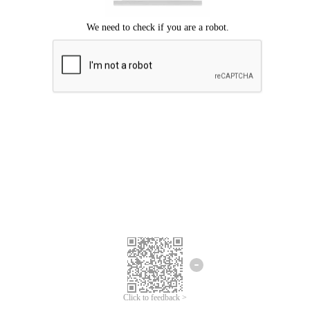
Click to feedback >