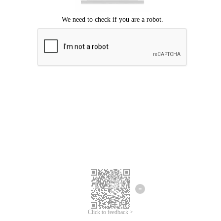
Click to feedback >