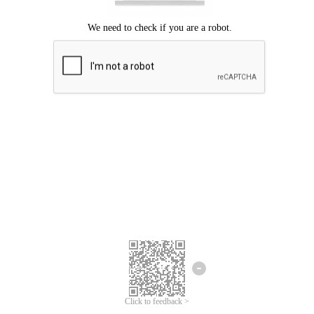
Click to feedback >