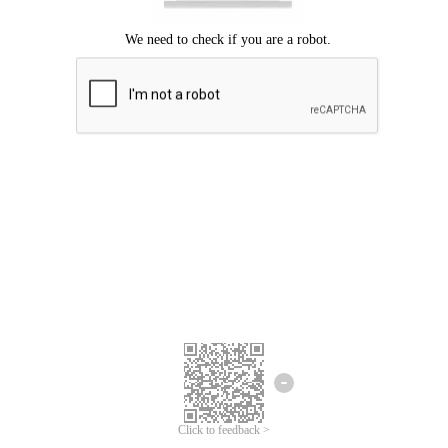
Click to feedback >